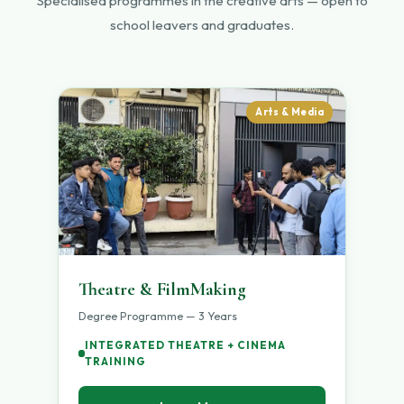
Specialised programmes in the creative arts — open to
school leavers and graduates.
Arts & Media
Theatre & FilmMaking
Degree Programme — 3 Years
INTEGRATED THEATRE + CINEMA
TRAINING