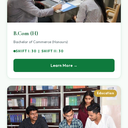
B.Com (H)
Bachelor of Commerce (Honours)
SHIFT I: 30 | SHIFT II: 30
Learn More →
Education