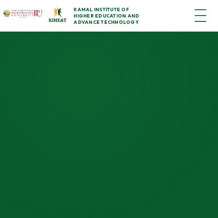
KAMAL INSTITUTE OF
HIGHER EDUCATION AND
ADVANCE TECHNOLOGY