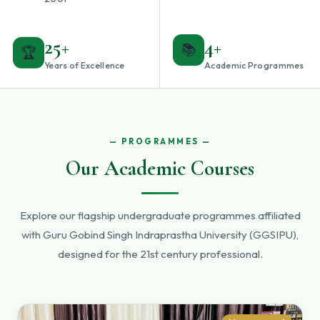
25+
4+
🏆
📚
Years of Excellence
Academic Programmes
PROGRAMMES
Our Academic Courses
Explore our flagship undergraduate programmes affiliated
with Guru Gobind Singh Indraprastha University (GGSIPU),
designed for the 21st century professional.