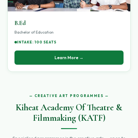
B.Ed
Bachelor of Education
INTAKE: 100 SEATS
Learn More →
CREATIVE ART PROGRAMMES
Kiheat Academy Of Theatre &
Filmmaking (KATF)