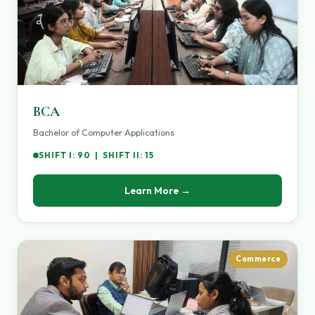
BCA
Bachelor of Computer Applications
SHIFT I: 90 | SHIFT II: 15
Learn More →
Commerce