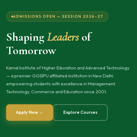
ADMISSIONS OPEN — SESSION 2026–27
Shaping
Leaders
of
Tomorrow
Kamal Institute of Higher Education and Advanced Technology
— a premier GGSIPU affiliated institution in New Delhi
empowering students with excellence in Management,
Technology, Commerce and Education since 2001.
Apply Now →
Explore Courses