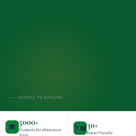
SCROLL TO EXPLORE
5000+
30+
👨‍🏫
🎓
Students Enrolled since
Expert Faculty
2001