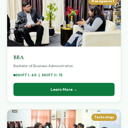
Management
BBA
Bachelor of Business Administration
SHIFT I: 60 | SHIFT II: 15
Learn More →
Technology