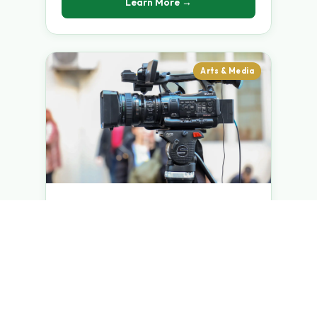
Learn More →
Arts & Media
Masters in Theatre &
FilmMaking
Masters Programme — 2 Years
ADVANCED PRODUCTION-CENTRIC
TRAINING